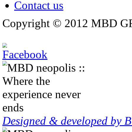
Contact us
Copyright © 2012 MBD GRO
Designed & developed by B