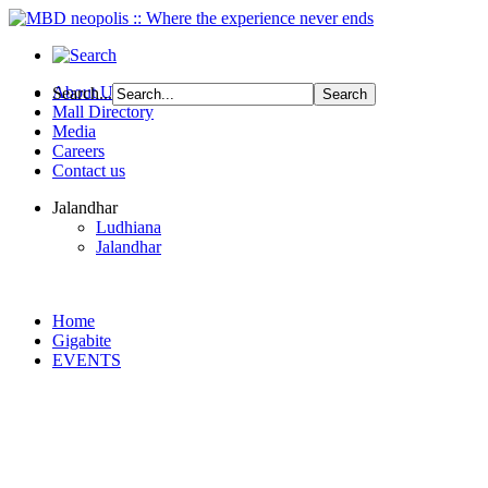
About Us
Search...
Mall Directory
Media
Careers
Contact us
Jalandhar
Ludhiana
Jalandhar
Home
Gigabite
EVENTS