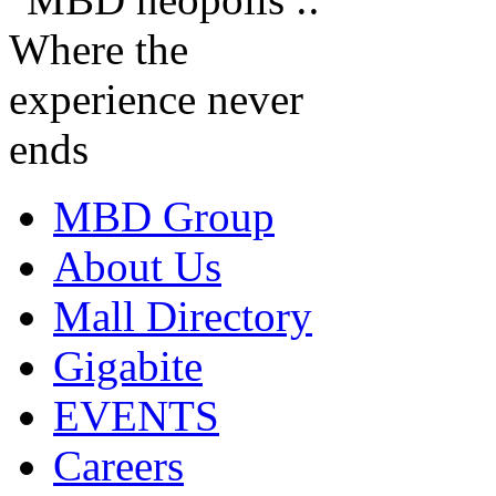
MBD Group
About Us
Mall Directory
Gigabite
EVENTS
Careers