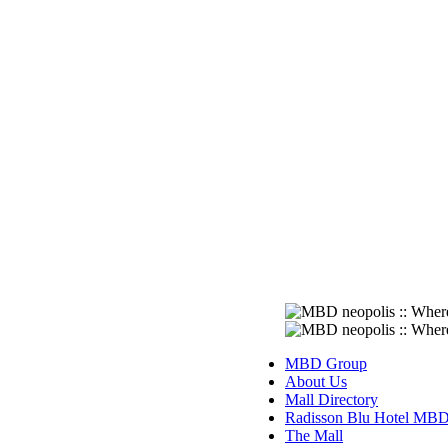
MBD Group
About Us
Mall Directory
Radisson Blu Hotel MB
The Mall