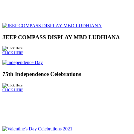
JEEP COMPASS DISPLAY MBD LUDHIANA
CLICK HERE
75th Independence Celebrations
CLICK HERE