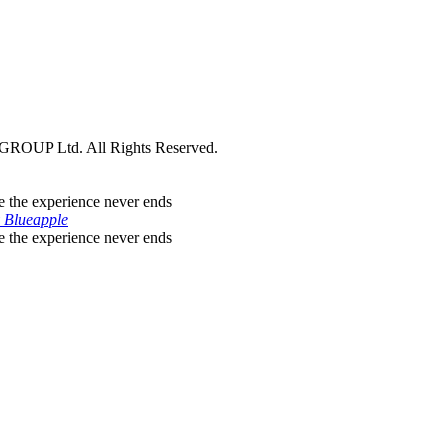
ROUP Ltd. All Rights Reserved.
 Blueapple