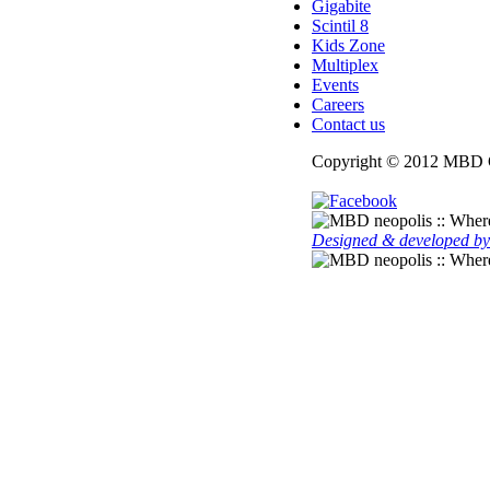
Gigabite
Scintil 8
Kids Zone
Multiplex
Events
Careers
Contact us
Copyright © 2012 MBD G
Designed & developed by