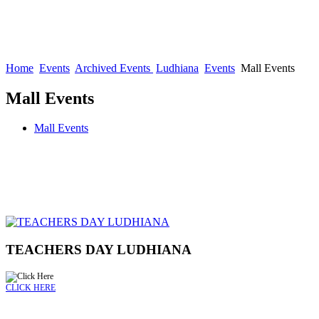
Home
Events
Archived Events
Ludhiana
Events
Mall Events
Mall Events
Mall Events
TEACHERS DAY LUDHIANA
CLICK HERE