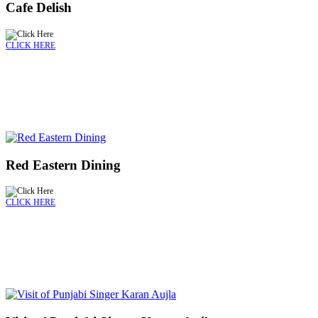
Cafe Delish
CLICK HERE
Red Eastern Dining
CLICK HERE