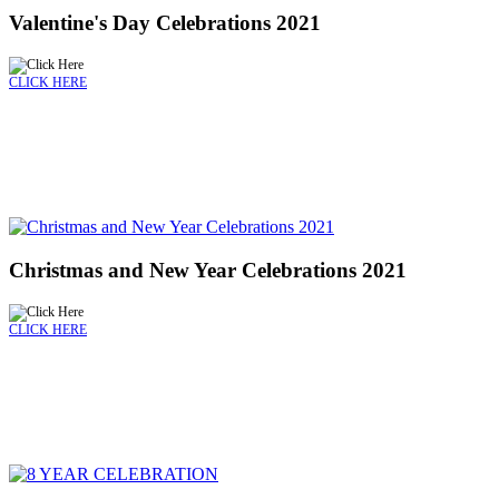
Valentine's Day Celebrations 2021
CLICK HERE
Christmas and New Year Celebrations 2021
CLICK HERE