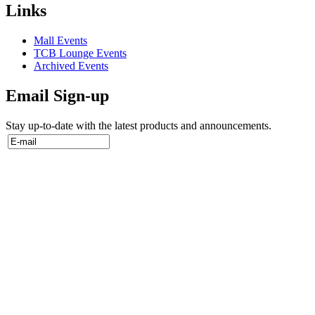
Links
Mall Events
TCB Lounge Events
Archived Events
Email Sign-up
Stay up-to-date with the latest products and announcements.