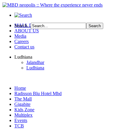
MALL DIRECTORY
Search...
ABOUT US
Media
Careers
Contact us
Ludhiana
Jalandhar
Ludhiana
Home
Radisson Blu Hotel Mbd
The Mall
Gigabite
Kids Zone
Multiplex
Events
TCB