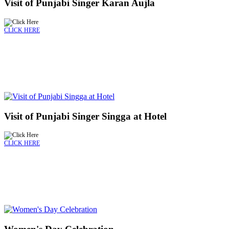
Visit of Punjabi Singer Karan Aujla
CLICK HERE
Visit of Punjabi Singer Singga at Hotel
CLICK HERE