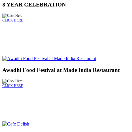
8 YEAR CELEBRATION
CLICK HERE
Awadhi Food Festival at Made India Restaurant
CLICK HERE