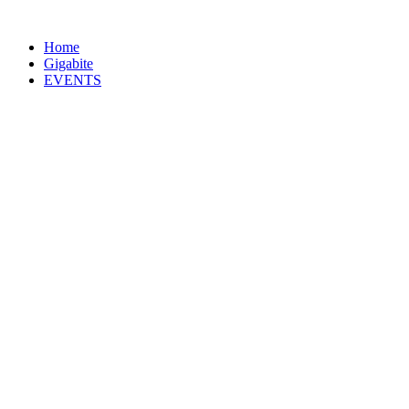
Home
Gigabite
EVENTS