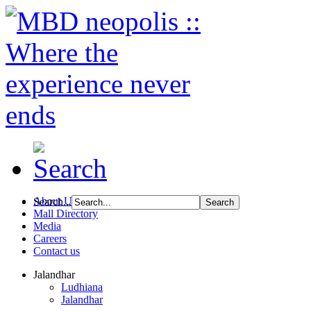
About Us
Search...
Mall Directory
Media
Careers
Contact us
Jalandhar
Ludhiana
Jalandhar