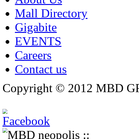
Mall Directory
Gigabite
EVENTS
Careers
Contact us
Copyright © 2012 MBD GRO