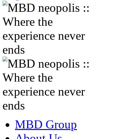
MBD Group
About Us