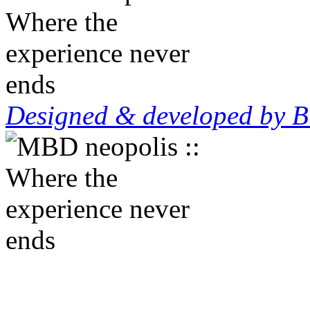
Designed & developed by B