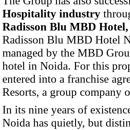
The Group has also successfu
Hospitality industry
throug
Radisson Blu MBD Hotel,
Radisson Blu MBD Hotel No
managed by the MBD Group a
hotel in Noida. For this pr
entered into a franchise ag
Resorts, a group company o
In its nine years of existe
Noida has quietly, but distin