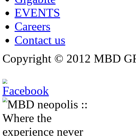
EVENTS
Careers
Contact us
Copyright © 2012 MBD GRO