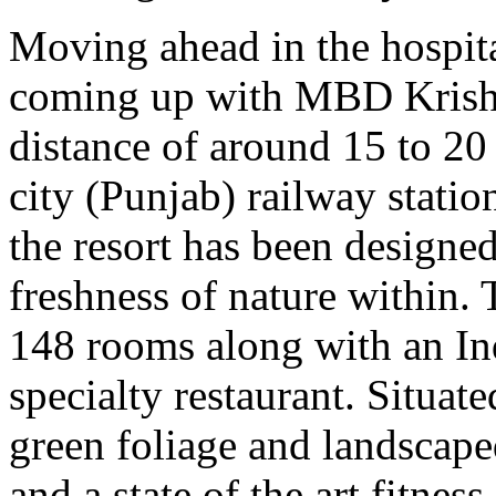
Moving ahead in the hospital
coming up with MBD Krishna
distance of around 15 to 20
city (Punjab) railway statio
the resort has been designed
freshness of nature within. T
148 rooms along with an Ind
specialty restaurant. Situat
green foliage and landscape
and a state of the art fitness