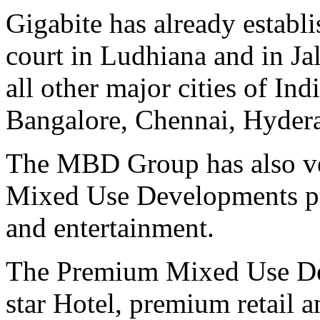
Gigabite has already establi
court in Ludhiana and in Jal
all other major cities of In
Bangalore, Chennai, Hydera
The MBD Group has also ve
Mixed Use Developments prim
and entertainment.
The Premium Mixed Use De
star Hotel, premium retail a