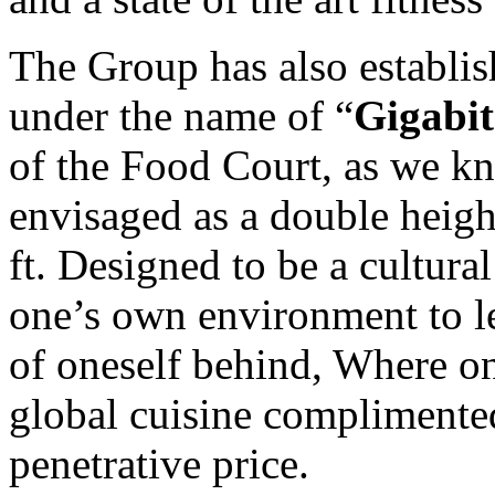
The Group has also establi
under the name of “
Gigabit
of the Food Court, as we kn
envisaged as a double heigh
ft. Designed to be a cultura
one’s own environment to le
of oneself behind, Where on
global cuisine complimente
penetrative price.