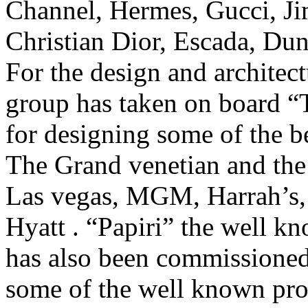
Channel, Hermes, Gucci, J
Christian Dior, Escada, Du
For the design and archit
group has taken on board “
for designing some of the be
The Grand venetian and the
Las vegas, MGM, Harrah’s,
Hyatt . “Papiri” the well kn
has also been commissione
some of the well known prop