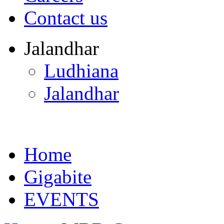
Contact us
Jalandhar
Ludhiana
Jalandhar
Home
Gigabite
EVENTS