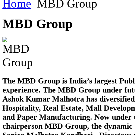
Home
MBD Group
MBD
Group
The MBD Group is India’s largest Publ
experience. The MBD Group under futur
Ashok Kumar Malhotra has diversified in
Hospitality, Real Estate, Mall Develo
and Paper Manufacturing. Now under t
chairperson MBD Group, the dynamic