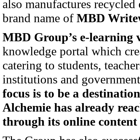
also manufactures recycled 
brand name of
MBD Writew
MBD Group’s e-learning 
knowledge portal which cre
catering to students, teacher
institutions and government
focus is to be a destinati
Alchemie has already reac
through its online content