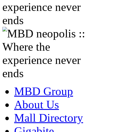
MBD Group
About Us
Mall Directory
Gigabite