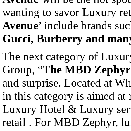
wanting to savor Luxury reta
Avenue
’ include brands su
Gucci, Burberry and man
The next category of Luxur
Group, “
The MBD Zephyr
and surprise. Located at Whi
in this category is aimed at
Luxury Hotel & Luxury ser
retail . For MBD Zephyr, lux