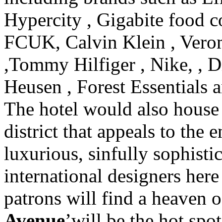
Hypercity , Gigabite food c
FCUK, Calvin Klein , Verom
,Tommy Hilfiger , Nike, , Di
Heusen , Forest Essential
The hotel would also house
district that appeals to the 
luxurious, sinfully sophisti
international designers here 
patrons will find a heaven o
Avenue
’will be the hot spot