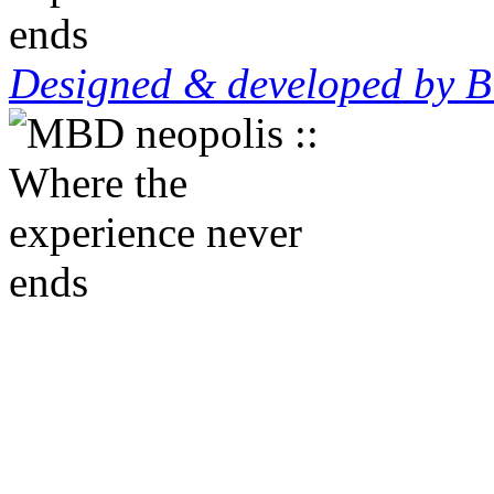
Designed & developed by B