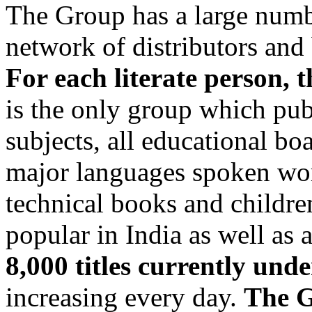
The Group has a large numb
network of distributors and 
For each literate person, 
is the only group which publ
subjects, all educational bo
major languages spoken wo
technical books and childre
popular in India as well as
8,000 titles currently u
increasing every day.
The G