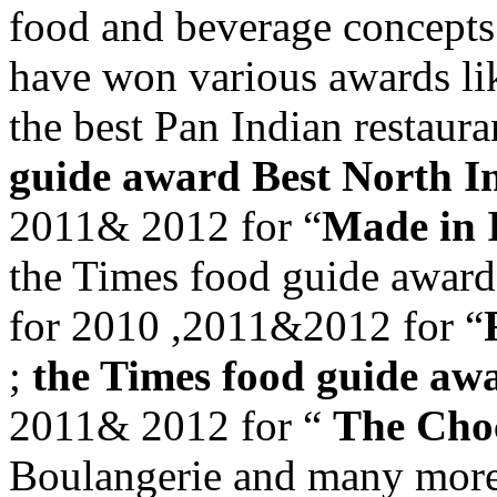
food and beverage concep
have won various awards l
the best Pan Indian restaur
guide award Best North I
2011& 2012 for “
Made in 
the Times food guide award 
for 2010 ,2011&2012 for “
;
the Times food guide awa
2011& 2012 for “
The Cho
Boulangerie and many more