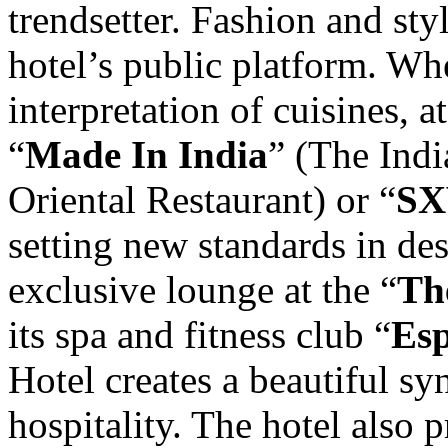
trendsetter. Fashion and styl
hotel’s public platform. Whe
interpretation of cuisines, a
“
Made In India
” (The Indi
Oriental Restaurant) or “
SX
setting new standards in de
exclusive lounge at the “
Th
its spa and fitness club “
Es
Hotel creates a beautiful sy
hospitality. The hotel also 