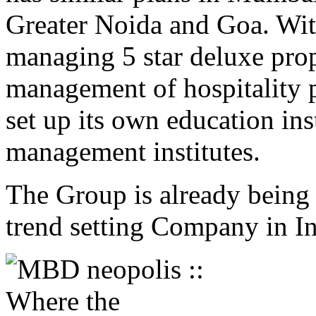
Greater Noida and Goa. With
managing 5 star deluxe prop
management of hospitality p
set up its own education ins
management institutes.
The Group is already being 
trend setting Company in In