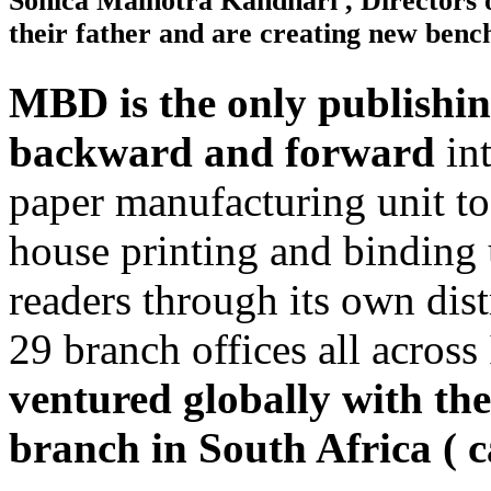
Sonica Malhotra Kandhari , Directors 
their father and are creating new be
MBD is the only publishin
backward and forward
int
paper manufacturing unit to 
house printing and binding u
readers through its own dis
29 branch offices all across
ventured globally with the 
branch in South Africa ( 