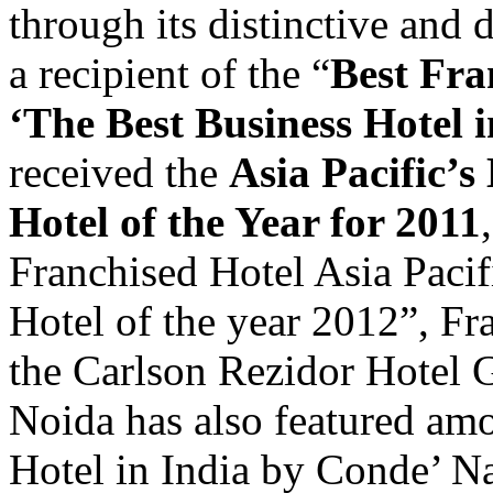
through its distinctive and 
a recipient of the “
Best Fra
‘The Best Business Hotel
received the
Asia Pacific’
Hotel of the Year for 2011
Franchised Hotel Asia Paci
Hotel of the year 2012”, Fr
the Carlson Rezidor Hotel
Noida has also featured am
Hotel in India by Conde’ Na