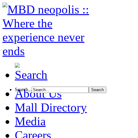
Search...
About Us
Mall Directory
Media
Careers