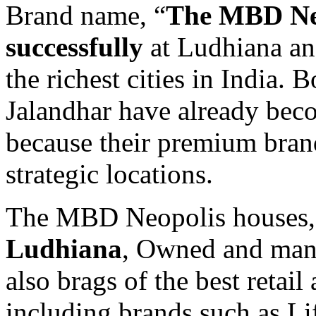
Brand name, “
The MBD Neo
successfully
at Ludhiana an
the richest cities in India
Jalandhar have already beco
because their premium brand
strategic locations.
The MBD Neopolis houses
Ludhiana
, Owned and ma
also brags of the best retail
including brands such as Lif