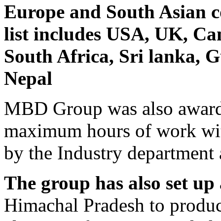
Europe and South Asian co
list includes USA, UK, Ca
South Africa, Sri lanka, 
Nepal
MBD Group was also awarded
maximum hours of work wit
by the Industry department 
The group has also set up
Himachal Pradesh to produc