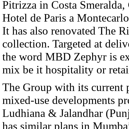
Pitrizza in Costa Smeralda
Hotel de Paris a Montecarlo,
It has also renovated The Ri
collection. Targeted at deli
the word MBD Zephyr is exp
mix be it hospitality or reta
The Group with its current p
mixed-use developments pro
Ludhiana & Jalandhar (Punj
has similar plans in Mumba