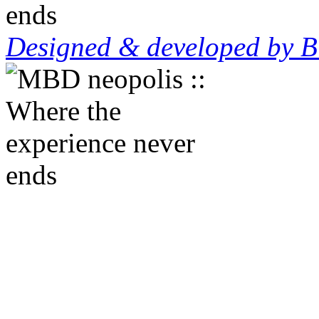
Designed & developed by B