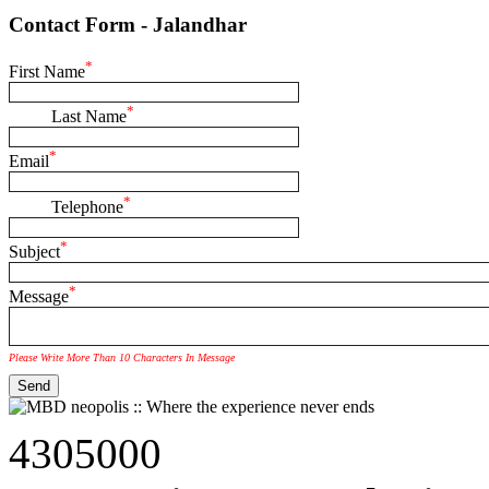
Contact Form - Jalandhar
*
First Name
*
Last Name
*
Email
*
Telephone
*
Subject
*
Message
Please Write More Than 10 Characters In Message
4305000