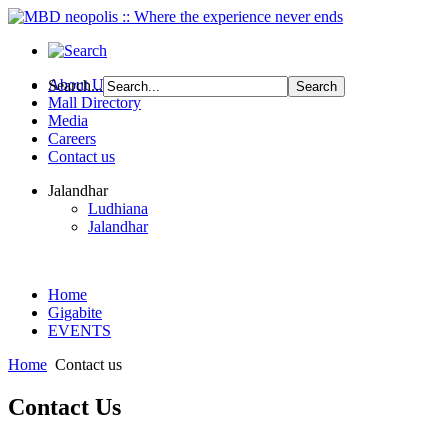
About Us
Search...
Mall Directory
Media
Careers
Contact us
Jalandhar
Ludhiana
Jalandhar
Home
Gigabite
EVENTS
Home
Contact us
Contact
Us