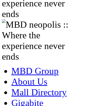
MBD Group
About Us
Mall Directory
Gigabite