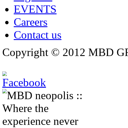
EVENTS
Careers
Contact us
Copyright © 2012 MBD GRO