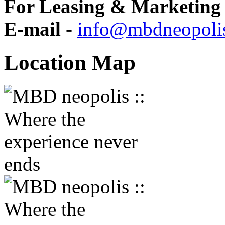
For Leasing & Marketing 
E-mail
-
info@mbdneopoli
Location
Map